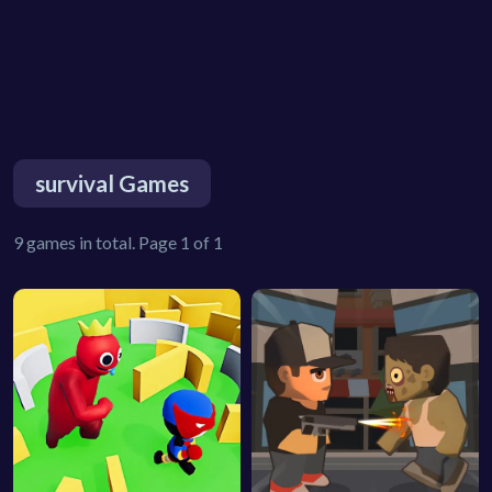
survival Games
9 games in total. Page 1 of 1