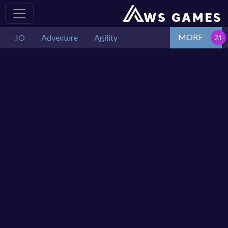
MORE
.IO
Adventure
Agility