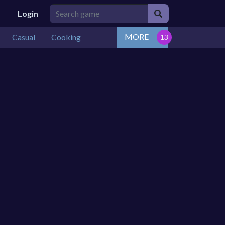
Login
MORE
Casual
Cooking