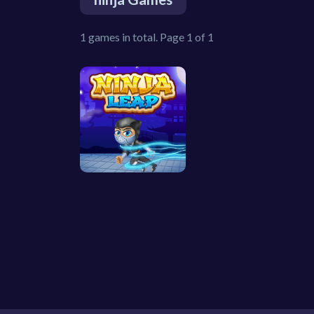
1 games in total. Page 1 of 1