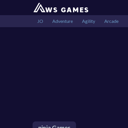
.IO
Adventure
Agility
Arcade
ninja Games