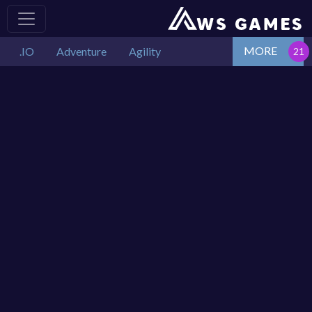
MORE
.IO
Adventure
Agility