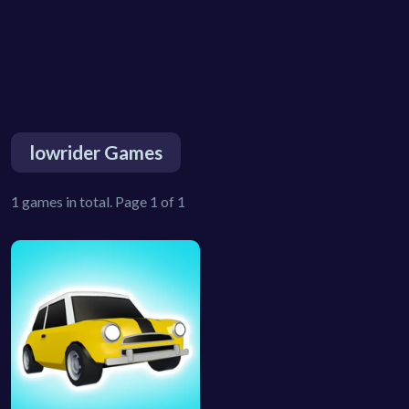
lowrider Games
1 games in total. Page 1 of 1