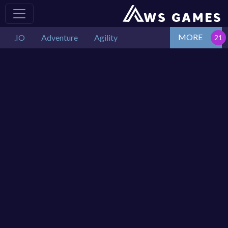
MORE
.IO
Adventure
Agility