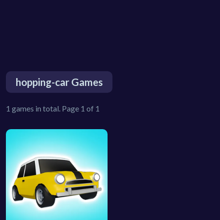
hopping-car Games
1 games in total. Page 1 of 1