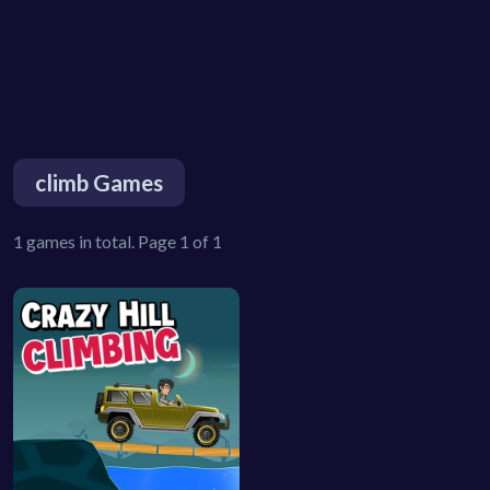
climb Games
1 games in total. Page 1 of 1