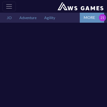
MORE
.IO
Adventure
Agility