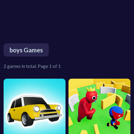
boys Games
2 games in total. Page 1 of 1