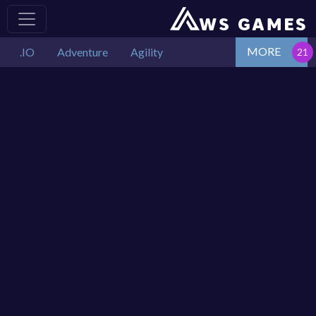
MORE
.IO
Adventure
Agility