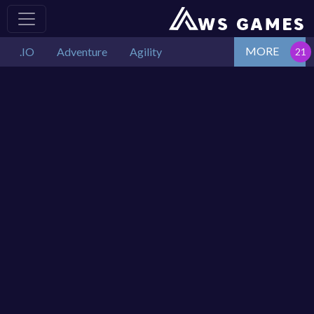
MORE
.IO
Adventure
Agility