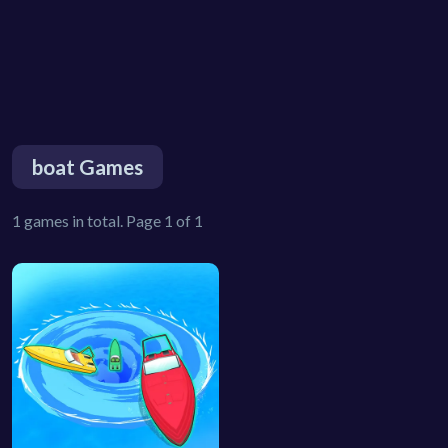
boat Games
1 games in total. Page 1 of 1