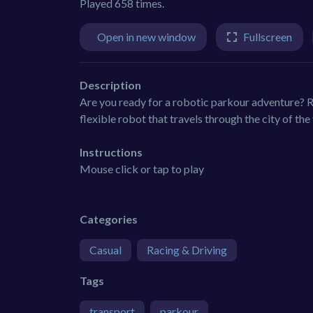
Played 658 times.
Open in new window
Fullscreen
Description
Are you ready for a robotic parkour adventure? R
flexible robot that travels through the city of the 
Instructions
Mouse click or tap to play
Categories
Casual
Racing & Driving
Tags
transport
parkour