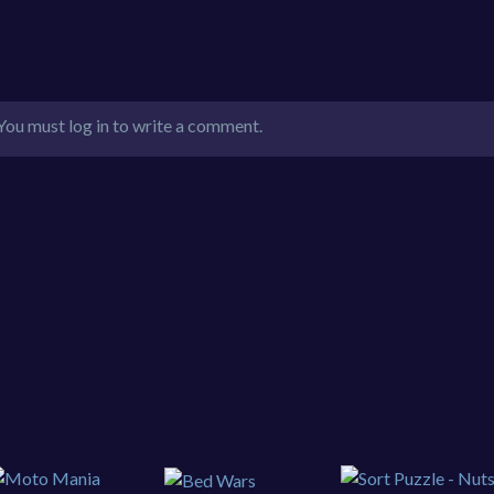
You must log in to write a comment.