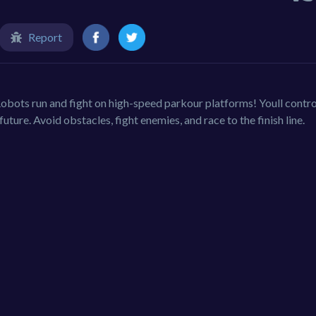
Report
obots run and fight on high-speed parkour platforms! Youll contro
future. Avoid obstacles, fight enemies, and race to the finish line.