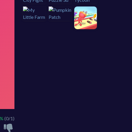
0%
(0/1)