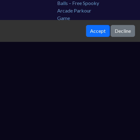
Accept
Decline