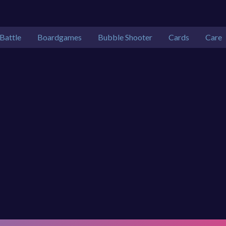
Battle
Boardgames
Bubble Shooter
Cards
Care