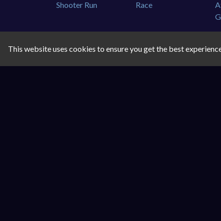
This website uses cookies to ensure you get the best experienc