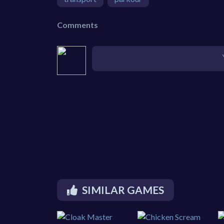
Comments
SIMILAR GAMES