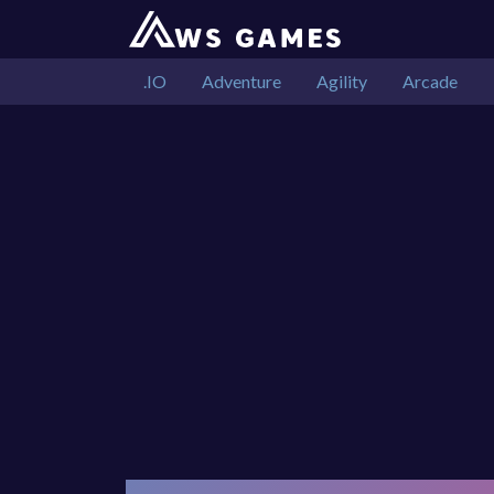
.IO
Adventure
Agility
Arcade