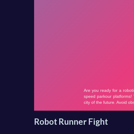
Robot Runner Fight