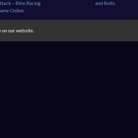
e on our website.
🔒
Privacy Policy
|
Disclaimer
|
✉️
Contact