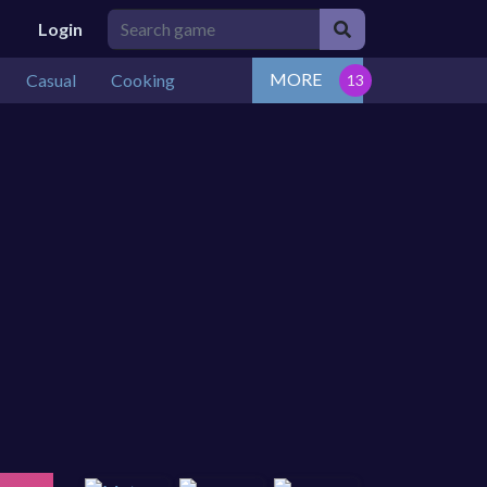
Login
MORE
Casual
Cooking