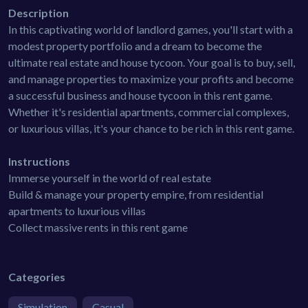
Description
In this captivating world of landlord games, you'll start with a
modest property portfolio and a dream to become the
ultimate real estate and house tycoon. Your goal is to buy, sell,
and manage properties to maximize your profits and become
a successful business and house tycoon in this rent game.
Whether it's residential apartments, commercial complexes,
or luxurious villas, it's your chance to be rich in this rent game.
Instructions
Immerse yourself in the world of real estate
Build & manage your property empire, from residential
apartments to luxurious villas
Collect massive rents in this rent game
Categories
Simulation
Casual