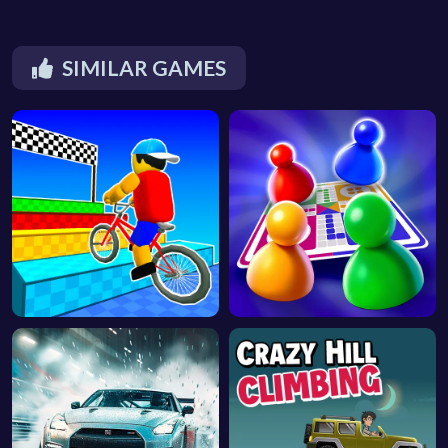
SIMILAR GAMES