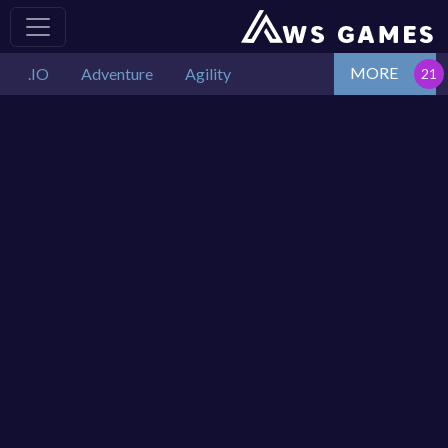
MORE
.IO
Adventure
Agility