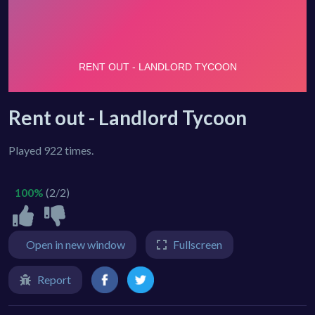
Rent out - Landlord Tycoon
Played 922 times.
100%
(2/2)
Open in new window
Fullscreen
Report