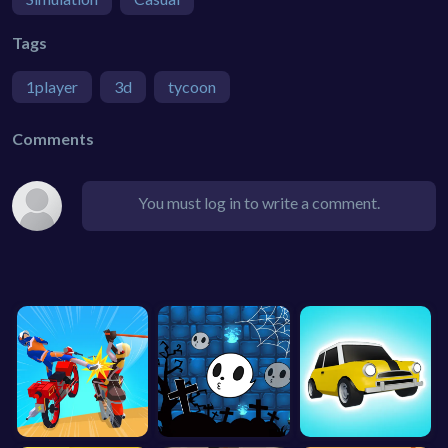
Tags
1player
3d
tycoon
Comments
You must log in to write a comment.