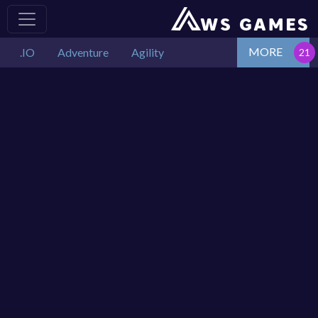
MORE
.IO
Adventure
Agility