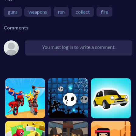
guns
weapons
run
collect
fire
Comments
You must log in to write a comment.