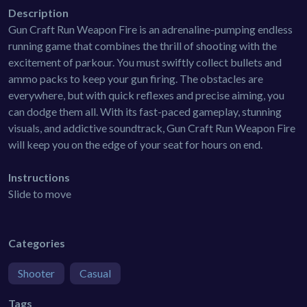
Description
Gun Craft Run Weapon Fire is an adrenaline-pumping endless
running game that combines the thrill of shooting with the
excitement of parkour. You must swiftly collect bullets and
ammo packs to keep your gun firing. The obstacles are
everywhere, but with quick reflexes and precise aiming, you
can dodge them all. With its fast-paced gameplay, stunning
visuals, and addictive soundtrack, Gun Craft Run Weapon Fire
will keep you on the edge of your seat for hours on end.
Instructions
Slide to move
Categories
Shooter
Casual
Tags