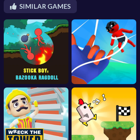
SIMILAR GAMES