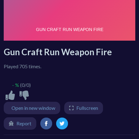
Gun Craft Run Weapon Fire
Played 705 times.
- %
(0/0)
Open in new window
Fullscreen
Report