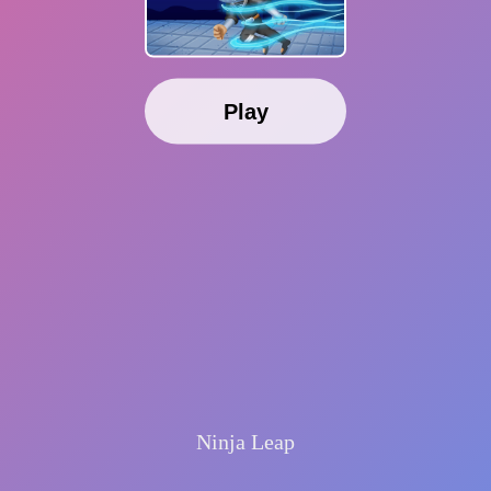
Play
Ninja Leap